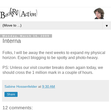
▼
Monday, March 16, 2009
Interna
Folks, I will be away the next weeks to expand my physical
horizon. Expect blogging to be spotty and photo-heavy.
PS: Unless our visit counter breaks down again today, we
should cross the 1 million mark in a couple of hours.
Sabine Hossenfelder
at
9:30 AM
Share
12 comments: