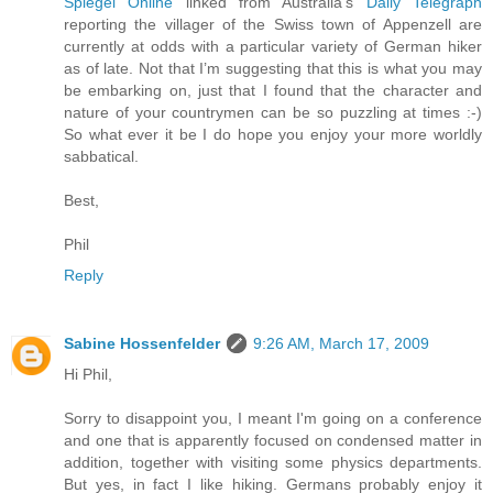
Spiegel Online
linked from Australia’s
Daily Telegraph
reporting the villager of the Swiss town of Appenzell are
currently at odds with a particular variety of German hiker
as of late. Not that I’m suggesting that this is what you may
be embarking on, just that I found that the character and
nature of your countrymen can be so puzzling at times :-)
So what ever it be I do hope you enjoy your more worldly
sabbatical.
Best,
Phil
Reply
Sabine Hossenfelder
9:26 AM, March 17, 2009
Hi Phil,
Sorry to disappoint you, I meant I'm going on a conference
and one that is apparently focused on condensed matter in
addition, together with visiting some physics departments.
But yes, in fact I like hiking. Germans probably enjoy it