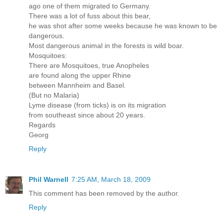
ago one of them migrated to Germany.
There was a lot of fuss about this bear,
he was shot after some weeks because he was known to be
dangerous.
Most dangerous animal in the forests is wild boar.
Mosquitoes:
There are Mosquitoes, true Anopheles
are found along the upper Rhine
between Mannheim and Basel.
(But no Malaria)
Lyme disease (from ticks) is on its migration
from southeast since about 20 years.
Regards
Georg
Reply
Phil Warnell
7:25 AM, March 18, 2009
This comment has been removed by the author.
Reply