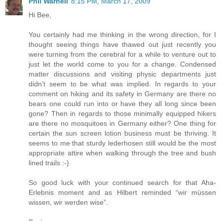
Phil Warnell
8:15 PM, March 17, 2009
Hi Bee,
You certainly had me thinking in the wrong direction, for I
thought seeing things have thawed out just recently you
were turning from the cerebral for a while to venture out to
just let the world come to you for a change. Condensed
matter discussions and visiting physic departments just
didn’t seem to be what was implied. In regards to your
comment on hiking and its safety in Germany are there no
bears one could run into or have they all long since been
gone? Then in regards to those minimally equipped hikers
are there no mosquitoes in Germany either? One thing for
certain the sun screen lotion business must be thriving. It
seems to me that sturdy lederhosen still would be the most
appropriate attire when walking through the tree and bush
lined trails :-)
So good luck with your continued search for that Aha-
Erlebnis moment and as Hilbert reminded “wir müssen
wissen, wir werden wise”.