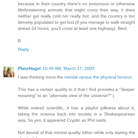
because in their country there's no poisonous or otherwise
lifethreatening animals that might cross their way, it does
neither get really cold nor really hot, and the country is too
densely populated to get lost (if you manage to walk straight
ahead 24 hours, you'll cross at least one highway). Best,
B.
Reply
PlatoHagel
10:49 AM, March 17, 2009
I was thinking more the
mental versus the physical horizon
.
This has a certain quality to it that I find provides a "deeper
meaning" to an "alternate view of the universe?":)
While indeed scientific, it has a playful jolliness about it,
taking the science back into society in a Shakespearean
way. So yes, it appeared Cryptic as Phil saids.
Not devoid of that mental quality either while only stating the