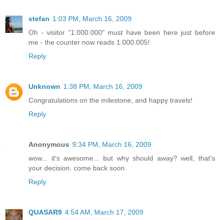
stefan
1:03 PM, March 16, 2009
Oh - visitor "1.000.000" must have been here just before
me - the counter now reads 1.000.005!
Reply
Unknown
1:38 PM, March 16, 2009
Congratulations on the milestone, and happy travels!
Reply
Anonymous
9:34 PM, March 16, 2009
wow... it's awesome... but why should away? well, that's
your decision. come back soon.
Reply
QUASAR9
4:54 AM, March 17, 2009