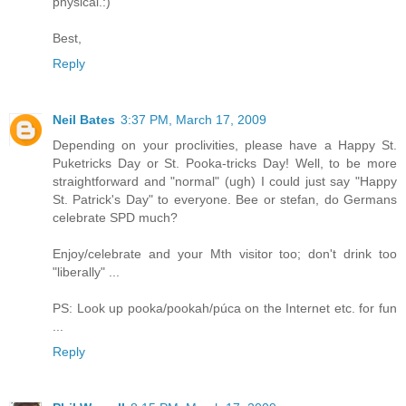
physical.:)
Best,
Reply
Neil Bates
3:37 PM, March 17, 2009
Depending on your proclivities, please have a Happy St.
Puketricks Day or St. Pooka-tricks Day! Well, to be more
straightforward and "normal" (ugh) I could just say "Happy
St. Patrick's Day" to everyone. Bee or stefan, do Germans
celebrate SPD much?
Enjoy/celebrate and your Mth visitor too; don't drink too
"liberally" ...
PS: Look up pooka/pookah/púca on the Internet etc. for fun
...
Reply