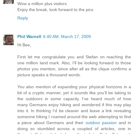
Wow a million plus visitors
Enjoy the break, look forward to the pics
Reply
Phil Warnell
6:40 AM, March 17, 2009
Hi Bee,
First let me congratulate you and Stefan on reaching the
one million land mark. Also, I’ll be looking forward to those
photos you mention, since after all as the clique confirms a
picture speaks a thousand words.
You also mention of expanding your physical horizons in a
bit of a cryptic manner, yet it sounds like you’ll be taking to
the outdoors in some capacity. I’ve heard much of how
many Germans enjoy hiking and wondered if this may play
into it. In thinking I’d be cleaver and leave a link revealing
someone hiking I roamed around the web attempting to find
a piece about Germans and their
outdoor passion
and in
doing so stumbled across a coupled of articles, one in