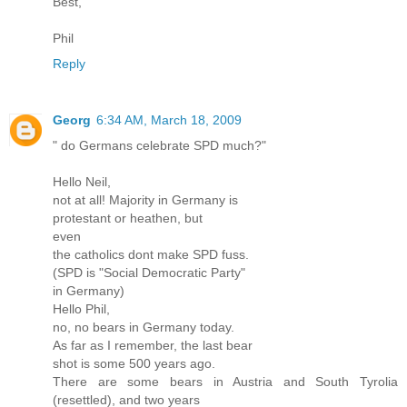
Best,
Phil
Reply
Georg
6:34 AM, March 18, 2009
" do Germans celebrate SPD much?"
Hello Neil,
not at all! Majority in Germany is
protestant or heathen, but
even
the catholics dont make SPD fuss.
(SPD is "Social Democratic Party"
in Germany)
Hello Phil,
no, no bears in Germany today.
As far as I remember, the last bear
shot is some 500 years ago.
There are some bears in Austria and South Tyrolia
(resettled), and two years