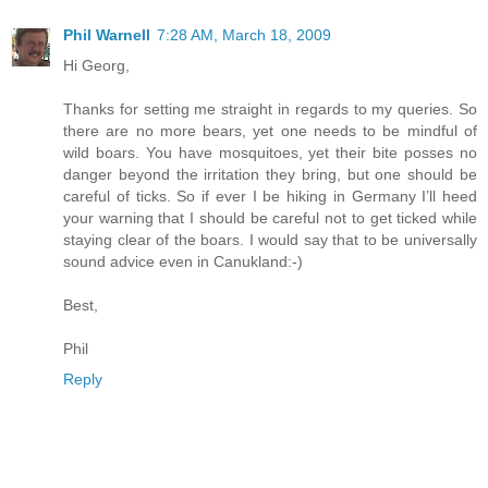
Phil Warnell
7:28 AM, March 18, 2009
Hi Georg,
Thanks for setting me straight in regards to my queries. So
there are no more bears, yet one needs to be mindful of
wild boars. You have mosquitoes, yet their bite posses no
danger beyond the irritation they bring, but one should be
careful of ticks. So if ever I be hiking in Germany I’ll heed
your warning that I should be careful not to get ticked while
staying clear of the boars. I would say that to be universally
sound advice even in Canukland:-)
Best,
Phil
Reply